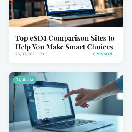
Top eSIM Comparison Sites to
Help You Make Smart Choices
26/03/2026 17:03
8 min read →
TOURISM