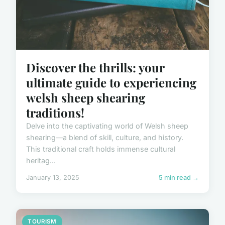
Discover the thrills: your
ultimate guide to experiencing
welsh sheep shearing
traditions!
Delve into the captivating world of Welsh sheep
shearing—a blend of skill, culture, and history.
This traditional craft holds immense cultural
heritag...
January 13, 2025
5 min read →
TOURISM