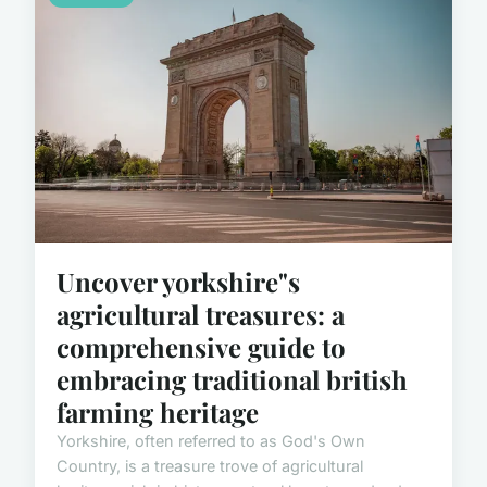
Uncover yorkshire"s
agricultural treasures: a
comprehensive guide to
embracing traditional british
farming heritage
Yorkshire, often referred to as God's Own
Country, is a treasure trove of agricultural