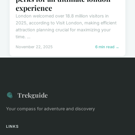
experience
London welcomed over 18.8 million visitors in
2025, according to Visit London, making efficient
attraction planning crucial for maximizing your
time. ...
November 22, 2025
6 min read →
Trekguide
Your compass for adventure and discovery
LINKS