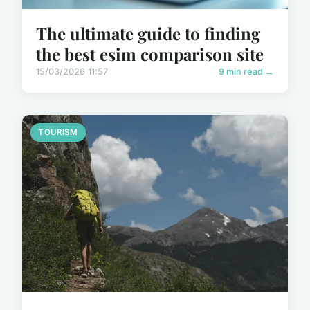
The ultimate guide to finding
the best esim comparison site
15/03/2026 11:57
9 min read →
TOURISM