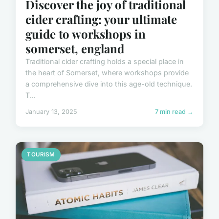
Discover the joy of traditional
cider crafting: your ultimate
guide to workshops in
somerset, england
Traditional cider crafting holds a special place in
the heart of Somerset, where workshops provide
a comprehensive dive into this age-old technique.
T...
January 13, 2025
7 min read →
TOURISM