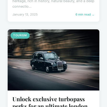
heritage, rich in history, natural beauty, and a deep
connectio...
January 13, 2025
6 min read →
TOURISM
Unlock exclusive turbopass
perks for an ultimate london