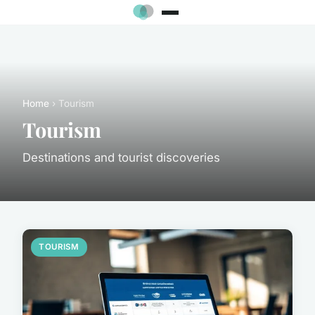
Home
› Tourism
Tourism
Destinations and tourist discoveries
TOURISM