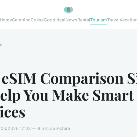
Home
Camping
Cruise
Good deal
News
Rental
Tourism
Travel
Vacatio
m
 eSIM Comparison Si
Help You Make Smart
ices
03/2026 17:03 — 8 min de lecture