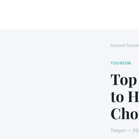
Accueil
›
Touris
TOURISM
Top
to 
Cho
Teagan — 26/