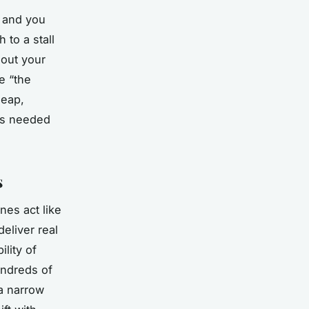
- and you
 to a stall
 out your
e “the
leap,
t’s needed
s
nes act like
deliver real
ility of
undreds of
 a narrow