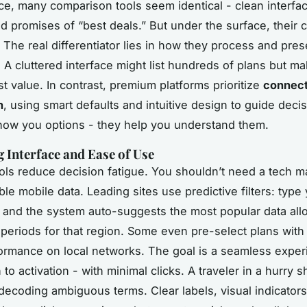
ance, many comparison tools seem identical - clean interfac
d promises of “best deals.” But under the surface, their c
. The real differentiator lies in how they process and pres
 A cluttered interface might list hundreds of plans but mak
st value. In contrast, premium platforms prioritize
connect
n
, using smart defaults and intuitive design to guide deci
show you options - they help you understand them.
Interface and Ease of Use
ols reduce decision fatigue. You shouldn’t need a tech m
ble mobile data. Leading sites use predictive filters: type
, and the system auto-suggests the most popular data al
y periods for that region. Some even pre-select plans wit
ormance on local networks. The goal is a seamless exper
to activation - with minimal clicks. A traveler in a hurry s
decoding ambiguous terms. Clear labels, visual indicators