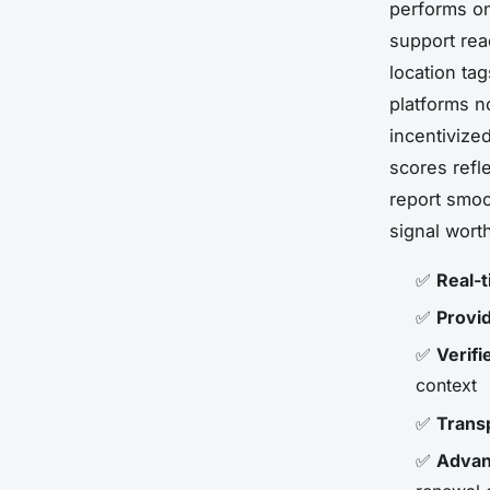
performs on
support rea
location tag
platforms 
incentivize
scores refl
report smoo
signal wort
✅
Real-t
✅
Provid
✅
Verifi
context
✅
Trans
✅
Advanc