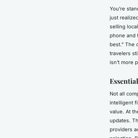
You’re stand
just realiz
selling loc
phone and t
best.” The o
travelers s
isn’t more p
Essentia
Not all com
intelligent 
value. At th
updates. T
providers a