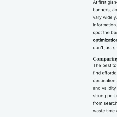
At first gl
banners, an
vary widely
information.
spot the be
optimizatio
don’t just 
Comparing 
The best to
find afforda
destination
and validit
strong perf
from search 
waste time 