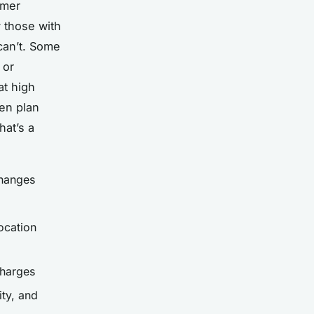
omer
y those with
 can’t. Some
 or
at high
en plan
hat’s a
changes
ocation
charges
ity, and