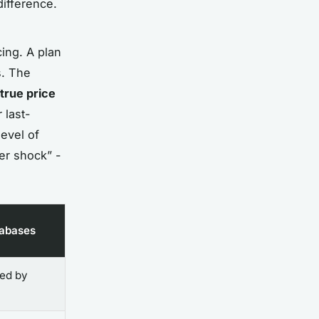
ifference.
cing. A plan
s. The
true price
 last-
level of
ker shock” -
tabases
yed by