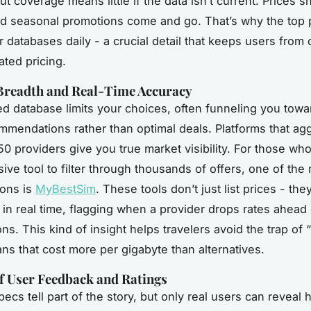
ut coverage means little if the data isn’t current. Prices sh
 seasonal promotions come and go. That’s why the top 
ir databases daily - a crucial detail that keeps users from
ated pricing.
Breadth and Real-Time Accuracy
d database limits your choices, often funneling you toward
mmendations rather than optimal deals. Platforms that ag
50 providers give you true market visibility. For those wh
ve tool to filter through thousands of offers, one of the
ions is
MyBestSim
. These tools don’t just list prices - the
s in real time, flagging when a provider drops rates ahead
ns. This kind of insight helps travelers avoid the trap of
ns that cost more per gigabyte than alternatives.
f User Feedback and Ratings
pecs tell part of the story, but only real users can reveal