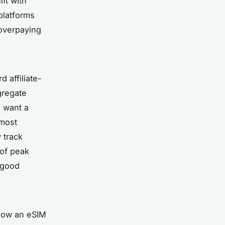
ift with
platforms
 overpaying
 affiliate-
gregate
o want a
 most
y track
 of peak
 “good
 how an eSIM