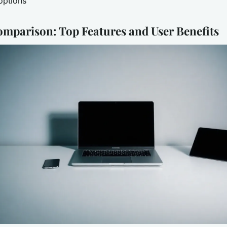
options
omparison: Top Features and User Benefits