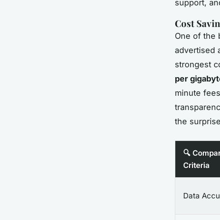
support, an
Cost Savin
One of the b
advertised 
strongest c
per gigabyt
minute fees 
transparenc
the surprise
🔍 Compar
Criteria
Data Accu