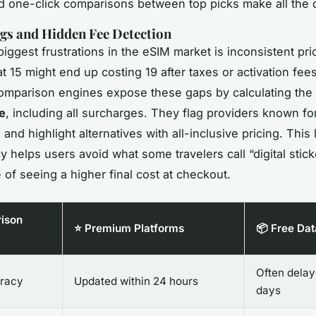
d one-click comparisons between top picks make all the d
gs and Hidden Fee Detection
iggest frustrations in the eSIM market is inconsistent pri
at 15 might end up costing 19 after taxes or activation fee
omparison engines expose these gaps by calculating the
e
, including all surcharges. They flag providers known for
and highlight alternatives with all-inclusive pricing. This 
y helps users avoid what some travelers call “digital stic
 of seeing a higher final cost at checkout.
ison
⭐ Premium Platforms
📦 Free Da
Often dela
racy
Updated within 24 hours
days