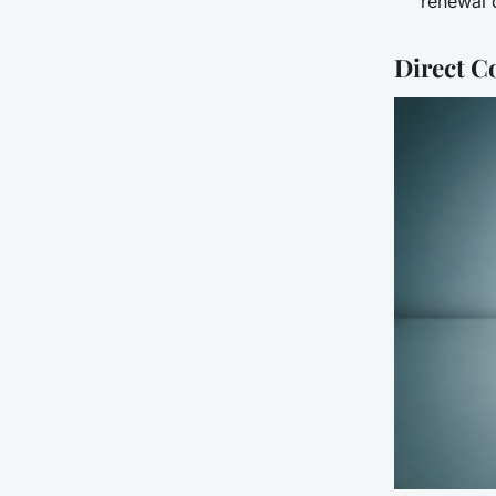
renewal 
Direct C