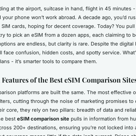
ing at the airport, suitcase in hand, flight in 45 minutes 
ed your phone won’t work abroad. A decade ago, you’d rush
al SIM cards, hoping for decent coverage. Today? You pull
ry to pick an eSIM from a dozen apps, each claiming to b
ptions are endless, but clarity is rare. Despite the digital 
till face confusion, hidden costs, and spotty service. Wha
lans - it’s smarter tools to compare them.
l Features of the Best eSIM Comparison Site
parison platforms are built the same. The most effective o
filters, cutting through the noise of marketing promises to 
eir core, they rely on two pillars: breadth of data and reliab
he best
eSIM comparison site
pulls in information from h
cross 200+ destinations, ensuring you’re not locked into