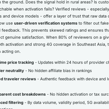
 the ground. Does the signal hold in rural areas? Is cust
chable when activation fails? Verified reviews - especiall
s and device models - offer a layer of trust that raw data
now use
user-driven verification systems
to filter out fake
d feedback. This prevents skewed ratings and ensures th
ect genuine satisfaction. When 80% of reviewers on a giv
th activation and strong 4G coverage in Southeast Asia, t
h acting on.
ime price tracking
- Updates within 24 hours of provider 
er neutrality
- No hidden affiliate bias in rankings
ed traveler reviews
- Authentic feedback with device and l
parent cost breakdowns
- No hidden activation or tax sur
ed filtering
- By data volume, validity period, 5G availabil