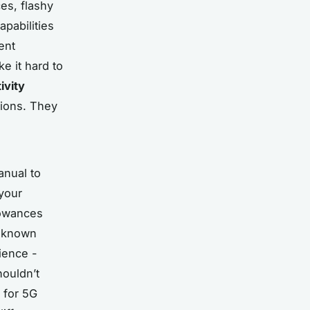
es, flashy
apabilities
ent
e it hard to
ivity
sions. They
anual to
 your
lowances
h known
ience -
houldn’t
 for 5G