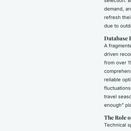
selection. B
demand, and
refresh the
due to outd
Database 
A fragmente
driven reco
from over 1
comprehensi
reliable opt
fluctuation
travel seaso
enough” pla
The Role o
Technical s