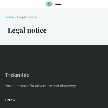
Home
›
Legal notice
Legal notice
Trekguide
Your compass for adventure and discovery
LINKS