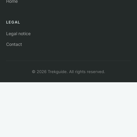
Home
LEGAL
Legal notice
Contact
© 2026 Trekguide. All rights reserved.