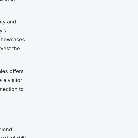
ity and
y’s
howcases
rvest the
les offers
 a visitor
nection to
blend