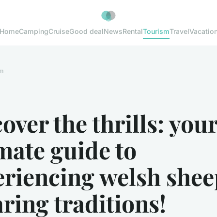
Home
Camping
Cruise
Good deal
News
Rental
Tourism
Travel
Vacatio
m
over the thrills: you
mate guide to
eriencing welsh shee
ring traditions!