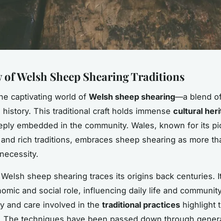
 of Welsh Sheep Shearing Traditions
the captivating world of
Welsh sheep shearing
—a blend of 
 history. This traditional craft holds immense
cultural her
eeply embedded in the community. Wales, known for its p
and rich traditions, embraces sheep shearing as more tha
 necessity.
, Welsh sheep shearing traces its origins back centuries. I
omic and social role, influencing daily life and community
cy and care involved in the
traditional practices
highlight t
y. The techniques have been passed down through genera