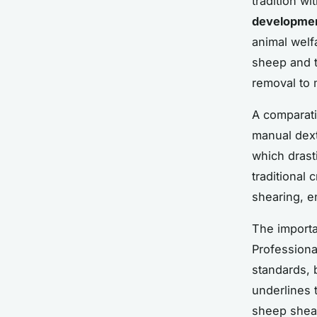
tradition w
developme
animal welf
sheep and t
removal to 
A comparativ
manual dext
which drast
traditional 
shearing, e
The importa
Professiona
standards, 
underlines 
sheep shear