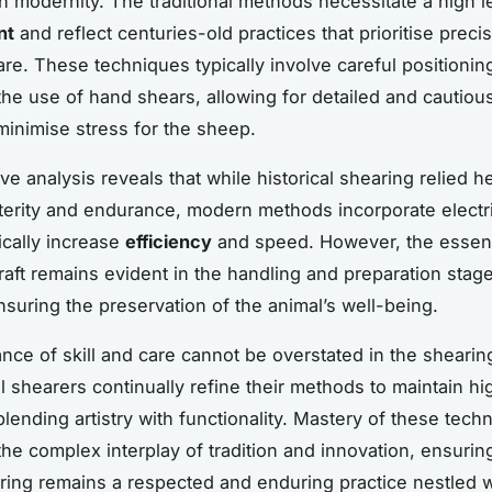
ith modernity. The traditional methods necessitate a high l
nt
and reflect centuries-old practices that prioritise preci
are. These techniques typically involve careful positionin
he use of hand shears, allowing for detailed and cautiou
minimise stress for the sheep.
e analysis reveals that while historical shearing relied h
erity and endurance, modern methods incorporate electr
ically increase
efficiency
and speed. However, the essen
craft remains evident in the handling and preparation stage
nsuring the preservation of the animal’s well-being.
nce of skill and care cannot be overstated in the shearin
l shearers continually refine their methods to maintain hi
blending artistry with functionality. Mastery of these tech
the complex interplay of tradition and innovation, ensurin
ing remains a respected and enduring practice nestled w