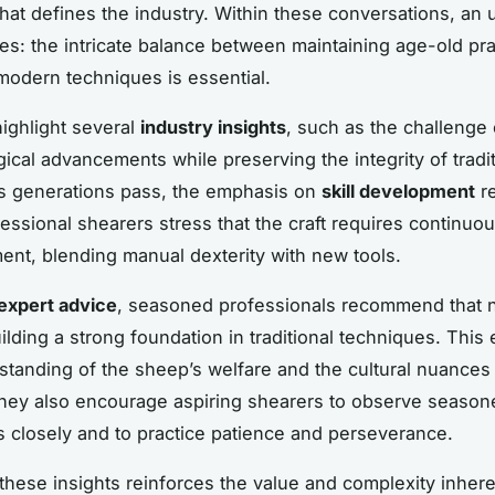
that defines the industry. Within these conversations, an
es: the intricate balance between maintaining age-old pr
odern techniques is essential.
highlight several
industry insights
, such as the challenge 
gical advancements while preserving the integrity of tradit
s generations pass, the emphasis on
skill development
r
fessional shearers stress that the craft requires continuou
ent, blending manual dexterity with new tools.
expert advice
, seasoned professionals recommend that
ilding a strong foundation in traditional techniques. This
tanding of the sheep’s welfare and the cultural nuances 
hey also encourage aspiring shearers to observe season
rs closely and to practice patience and perseverance.
these insights reinforces the value and complexity inher