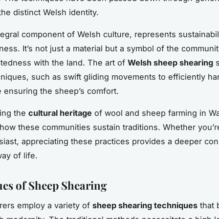
he distinct Welsh identity.
tegral component of Welsh culture, represents sustainabil
ness. It’s not just a material but a symbol of the communit
tedness with the land. The art of
Welsh sheep shearing
s
niques, such as swift gliding movements to efficiently ha
e ensuring the sheep’s comfort.
ing the
cultural heritage
of wool and sheep farming in Wa
o how these communities sustain traditions. Whether you’re
siast, appreciating these practices provides a deeper con
ay of life.
es of Sheep Shearing
ers employ a variety of
sheep shearing techniques
that 