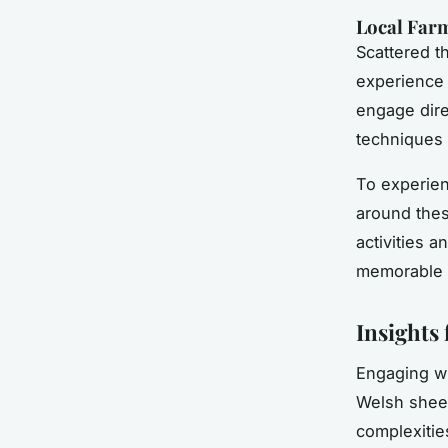
Local Farm
Scattered t
experience 
engage direc
techniques 
To experien
around the
activities 
memorable e
Insights
Engaging w
Welsh sheep
complexities