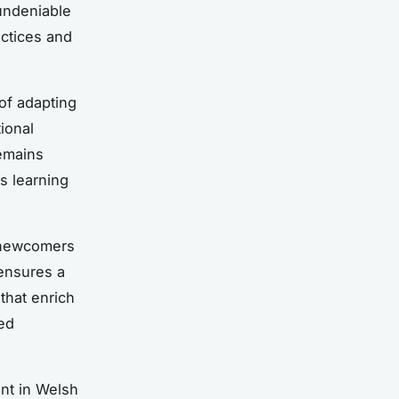
 undeniable
actices and
of adapting
ional
emains
s learning
 newcomers
 ensures a
that enrich
ed
ent in Welsh