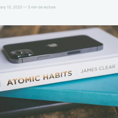
ary 13, 2025 — 5 min de lecture