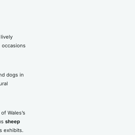
lively
se occasions
nd dogs in
ural
 of Wales’s
ous
sheep
 exhibits.