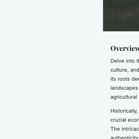
Overview
Delve into 
culture, and
its roots d
landscapes 
agricultural
Historically
crucial econ
The intrica
authenticit