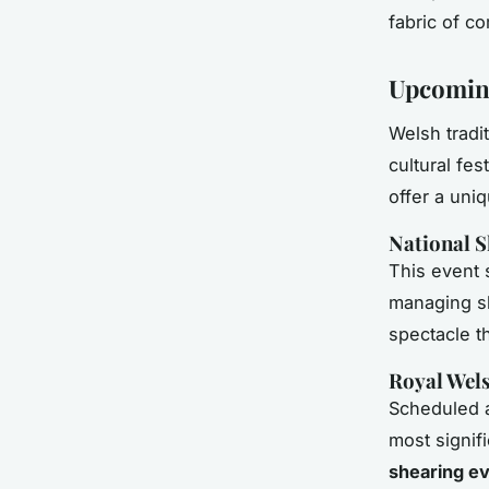
fabric of co
Upcoming
Welsh tradi
cultural fes
offer a uni
National S
This event
managing sh
spectacle th
Royal Wel
Scheduled a
most signif
shearing e