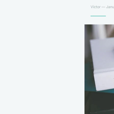
Victor — Janu