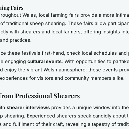
ing Fairs
hroughout Wales, local
farming fairs
provide a more intima
of traditional sheep shearing. These fairs allow participan
tly with shearers and local farmers, offering insights into
and practices.
ce these festivals first-hand, check local schedules and p
se engaging
cultural events
. With opportunities to partake
and enjoy the vibrant Welsh atmosphere, these events pro
xperiences for visitors and community members alike.
 from Professional Shearers
ith
shearer interviews
provides a unique window into the
 shearing. Experienced shearers speak candidly about 
 and fulfilment of their craft, revealing a tapestry of tradi