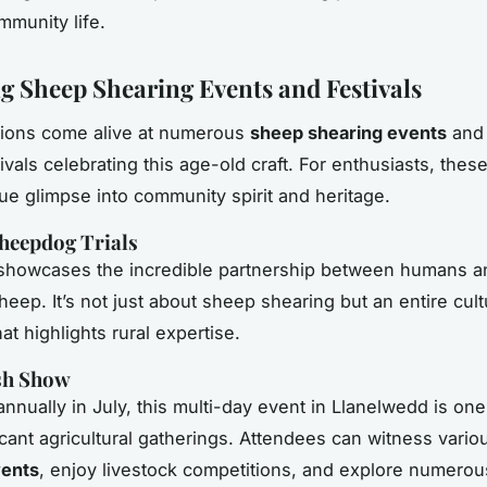
mmunity life.
 Sheep Shearing Events and Festivals
tions come alive at numerous
sheep shearing events
and 
tivals celebrating this age-old craft. For enthusiasts, the
que glimpse into community spirit and heritage.
heepdog Trials
 showcases the incredible partnership between humans a
eep. It’s not just about sheep shearing but an entire cult
at highlights rural expertise.
sh Show
nnually in July, this multi-day event in Llanelwedd is one
icant agricultural gatherings. Attendees can witness vari
vents
, enjoy livestock competitions, and explore numerous