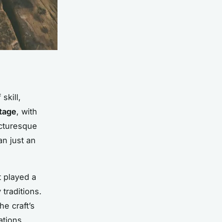
skill,
itage
, with
icturesque
n just an
t played a
 traditions.
he craft’s
tions,