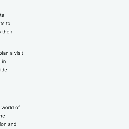
te
ts to
 their
lan a visit
 in
vide
 world of
the
tion and