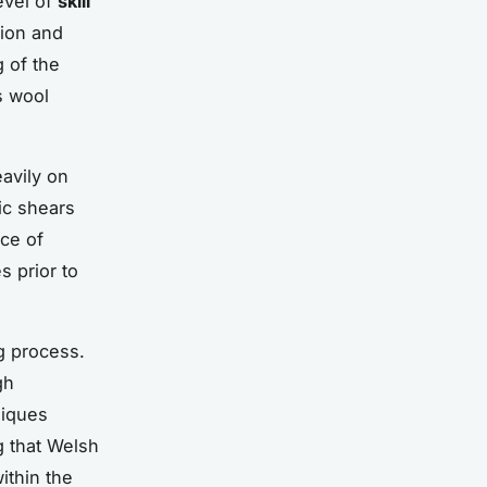
evel of
skill
sion and
g of the
s wool
eavily on
ic shears
ce of
s prior to
g process.
gh
niques
g that Welsh
ithin the