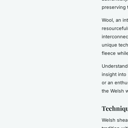
preserving t
Wool, an in
resourceful
interconnec
unique tech
fleece whil
Understand
insight int
or an enthu
the Welsh w
Techniqu
Welsh shear