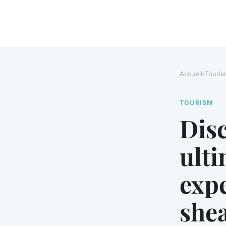
Accueil
›
Touris
TOURISM
Disc
ulti
exp
shea