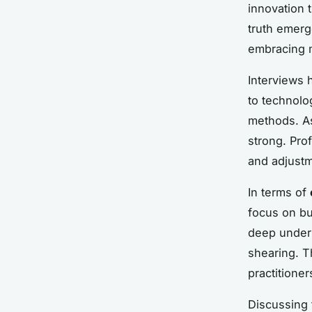
innovation 
truth emerg
embracing m
Interviews 
to technolo
methods. A
strong. Pro
and adjustm
In terms of
focus on bu
deep unders
shearing. T
practitione
Discussing 