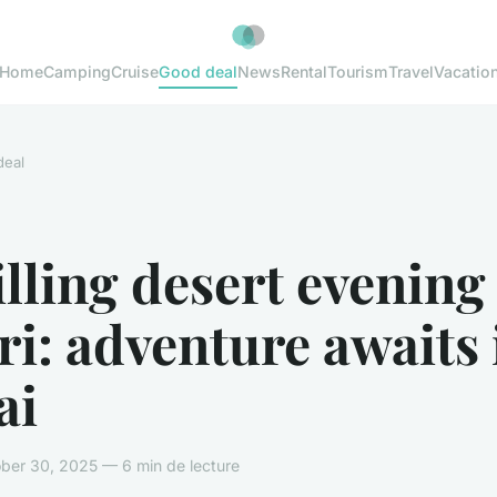
Home
Camping
Cruise
Good deal
News
Rental
Tourism
Travel
Vacatio
deal
lling desert evening
ri: adventure awaits 
ai
ber 30, 2025 — 6 min de lecture