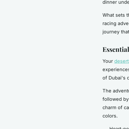
dinner unde
What sets t
racing adve
journey tha
Essential
Your
desert
experiences
of Dubai's 
The adventu
followed by
charm of ca
colors.
Heart-po