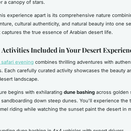
r a canopy of stars.
his experience apart is its comprehensive nature combini
nture, cultural authenticity, and natural beauty into one 
t captures the true essence of Arabian desert life.
 Activities Included in Your Desert Experien
 safari evening
combines thrilling adventures with authent
. Each carefully curated activity showcases the beauty an
desert landscape.
re begins with exhilarating
dune bashing
across golden s
 sandboarding down steep dunes. You'll experience the 
mel riding while watching the sunset paint the desert in 
unding dune bashing in 4x4 vehicles with expert drivers