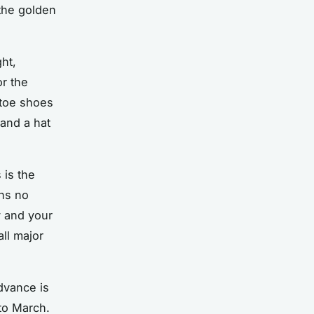
 the golden
ht,
or the
-toe shoes
 and a hat
 is the
ns no
y and your
ll major
advance is
to March.