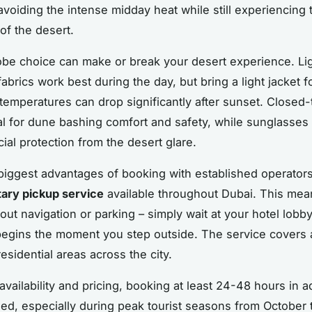
 avoiding the intense midday heat while still experiencing
of the desert.
be choice can make or break your desert experience. Lig
abrics work best during the day, but bring a light jacket f
temperatures can drop significantly after sunset. Closed
al for dune bashing comfort and safety, while sunglasses
ial protection from the desert glare.
biggest advantages of booking with established operators
ary pickup service
available throughout Dubai. This mea
out navigation or parking – simply wait at your hotel lobb
egins the moment you step outside. The service covers a
esidential areas across the city.
availability and pricing, booking at least 24-48 hours in 
, especially during peak tourist seasons from October 