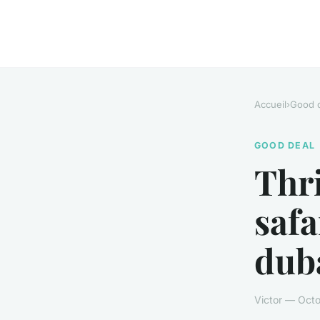
Accueil
›
Good 
GOOD DEAL
Thri
safa
dub
Victor — Octo