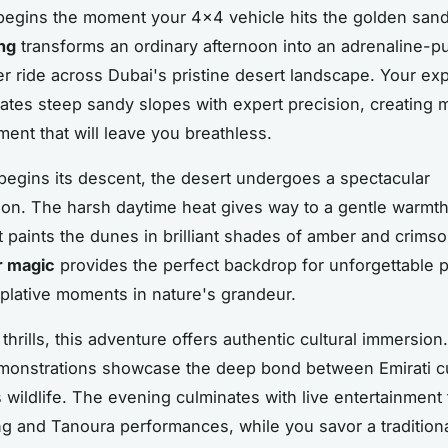
egins the moment your 4x4 vehicle hits the golden san
ng
transforms an ordinary afternoon into an adrenaline-
ter ride across Dubai's pristine desert landscape. Your e
gates steep sandy slopes with expert precision, creating
ment that will leave you breathless.
begins its descent, the desert undergoes a spectacular
ion. The harsh daytime heat gives way to a gentle warmth
ht paints the dunes in brilliant shades of amber and crimso
r magic
provides the perfect backdrop for unforgettable 
lative moments in nature's grandeur.
hrills, this adventure offers authentic cultural immersion.
monstrations showcase the deep bond between Emirati c
s wildlife. The evening culminates with live entertainment 
ng and Tanoura performances, while you savor a tradition