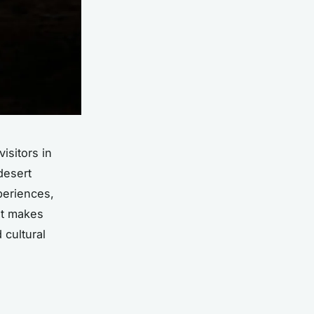
isitors in
desert
periences,
at makes
 cultural