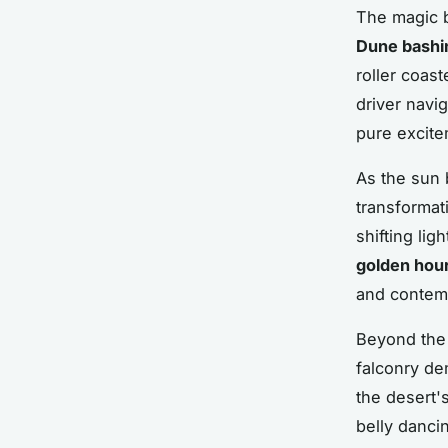
The magic b
Dune bashi
roller coas
driver navi
pure excite
As the sun 
transformat
shifting lig
golden hou
and contemp
Beyond the t
falconry de
the desert'
belly danci