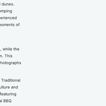
d dunes.
pumping
xperienced
 moments of
, while the
n. This
photographs
 Traditional
ulture and
featuring
al BBQ