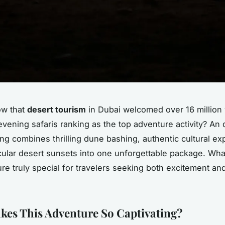
ow that
desert tourism
in Dubai welcomed over 16 million v
evening safaris ranking as the top adventure activity? An 
ing combines thrilling dune bashing, authentic cultural ex
ular desert sunsets into one unforgettable package. Wh
re truly special for travelers seeking both excitement and
es This Adventure So Captivating?