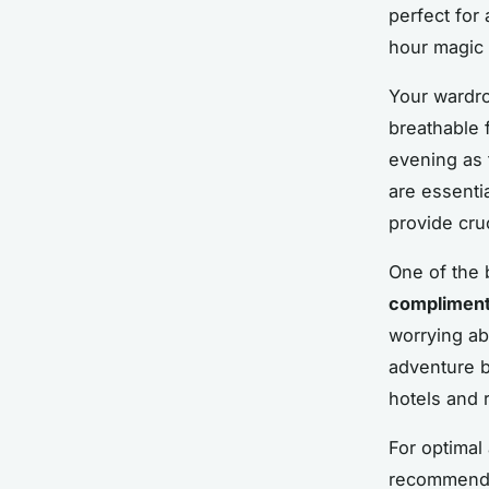
perfect for
hour magic 
Your wardro
breathable f
evening as 
are essenti
provide cruc
One of the 
compliment
worrying ab
adventure b
hotels and r
For optimal 
recommended