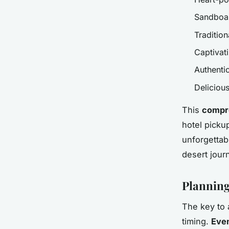
Sandboar
Tradition
Captivat
Authenti
Deliciou
This
compr
hotel picku
unforgettab
desert jour
Planning
The key to 
timing.
Even