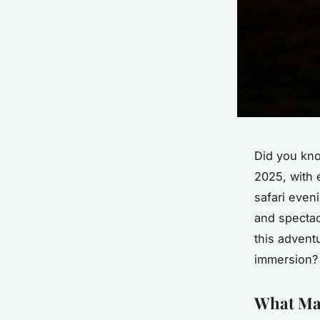
Did you kn
2025, with 
safari even
and spectac
this adventu
immersion?
What Mak