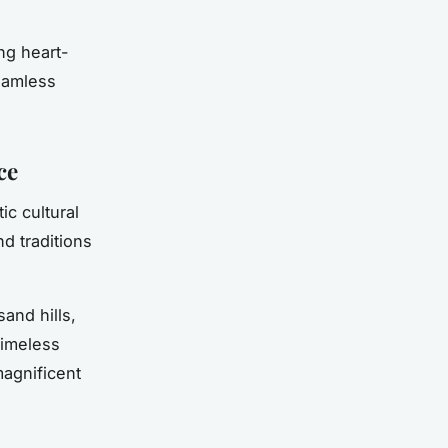
ng heart-
seamless
ce
ic cultural
d traditions
and hills,
timeless
magnificent