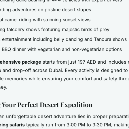
ding adventures on pristine desert slopes
al camel riding with stunning sunset views
ing falconry shows featuring majestic birds of prey
c entertainment including belly dancing and Tanoura shows
s BBQ dinner with vegetarian and non-vegetarian options
ehensive package
starts from just 197 AED and includes
p and drop-off across Dubai. Every activity is designed to
le memories while ensuring your comfort and safety thro
ney.
 Your Perfect Desert Expedition
an unforgettable desert adventure lies in proper preparat
ing safaris
typically run from 3:00 PM to 9:30 PM, makin