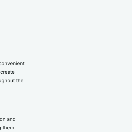
 convenient
 create
ughout the
ion and
g them