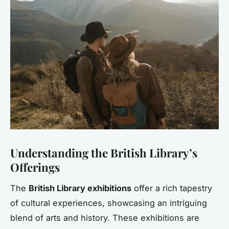
Understanding the British Library’s
Offerings
The
British Library exhibitions
offer a rich tapestry
of cultural experiences, showcasing an intriguing
blend of arts and history. These exhibitions are