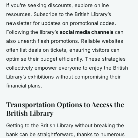
If you’re seeking discounts, explore online
resources. Subscribe to the British Library’s
newsletter for updates on promotional codes.
Following the library’s
social media channels
can
also unearth flash promotions. Reliable websites
often list deals on tickets, ensuring visitors can
optimise their budget efficiently. These strategies
collectively empower everyone to enjoy the British
Library’s exhibitions without compromising their
financial plans.
Transportation Options to Access the
British Library
Getting to the British Library without breaking the
bank can be straightforward, thanks to numerous