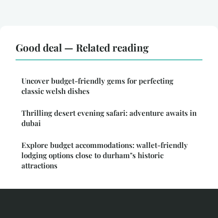
Good deal — Related reading
Uncover budget-friendly gems for perfecting
classic welsh dishes
Thrilling desert evening safari: adventure awaits in
dubai
Explore budget accommodations: wallet-friendly
lodging options close to durham"s historic
attractions