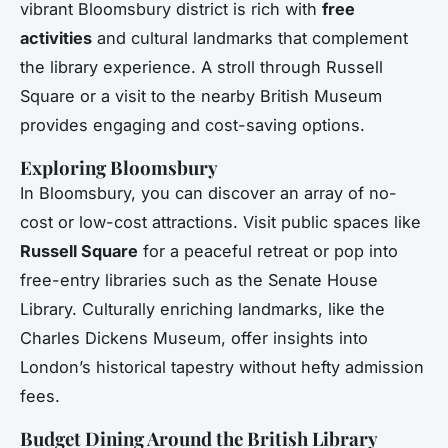
vibrant Bloomsbury district is rich with
free
activities
and cultural landmarks that complement
the library experience. A stroll through Russell
Square or a visit to the nearby British Museum
provides engaging and cost-saving options.
Exploring Bloomsbury
In Bloomsbury, you can discover an array of no-
cost or low-cost attractions. Visit public spaces like
Russell Square
for a peaceful retreat or pop into
free-entry libraries such as the Senate House
Library. Culturally enriching landmarks, like the
Charles Dickens Museum, offer insights into
London’s historical tapestry without hefty admission
fees.
Budget Dining Around the British Library