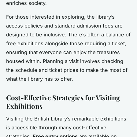
enriches society.
For those interested in exploring, the library’s
access policies and standard admission fees are
designed to be inclusive. There’s often a balance of
free exhibitions alongside those requiring a ticket,
ensuring that everyone can enjoy the treasures
housed within. Planning a visit involves checking
the schedule and ticket prices to make the most of
what the library has to offer.
Cost-Effective Strategies for Visiting
Exhibitions
Visiting the British Library’s remarkable exhibitions
is accessible through many cost-effective
strategies.
Free entry options
are available on