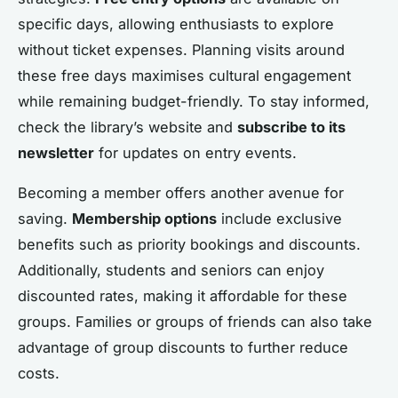
specific days, allowing enthusiasts to explore
without ticket expenses. Planning visits around
these free days maximises cultural engagement
while remaining budget-friendly. To stay informed,
check the library’s website and
subscribe to its
newsletter
for updates on entry events.
Becoming a member offers another avenue for
saving.
Membership options
include exclusive
benefits such as priority bookings and discounts.
Additionally, students and seniors can enjoy
discounted rates, making it affordable for these
groups. Families or groups of friends can also take
advantage of group discounts to further reduce
costs.