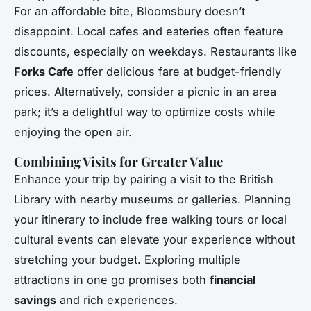
For an affordable bite, Bloomsbury doesn’t
disappoint. Local cafes and eateries often feature
discounts, especially on weekdays. Restaurants like
Forks Cafe
offer delicious fare at budget-friendly
prices. Alternatively, consider a picnic in an area
park; it’s a delightful way to optimize costs while
enjoying the open air.
Combining Visits for Greater Value
Enhance your trip by pairing a visit to the British
Library with nearby museums or galleries. Planning
your itinerary to include free walking tours or local
cultural events can elevate your experience without
stretching your budget. Exploring multiple
attractions in one go promises both
financial
savings
and rich experiences.