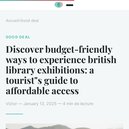
Accueil
›
Good deal
GOOD DEAL
Discover budget-friendly
ways to experience british
library exhibitions: a
tourist"s guide to
affordable access
Victor — January 13, 2025 — 4 min de lecture