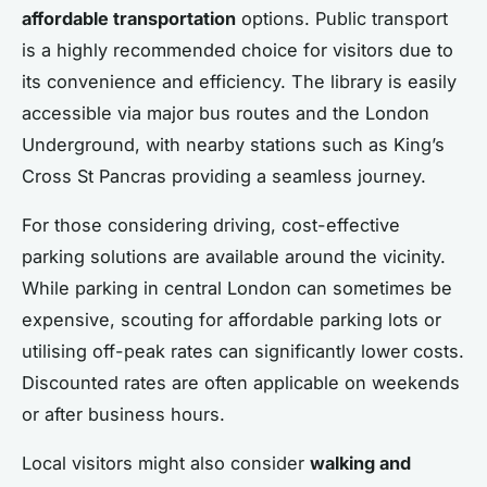
affordable transportation
options. Public transport
is a highly recommended choice for visitors due to
its convenience and efficiency. The library is easily
accessible via major bus routes and the London
Underground, with nearby stations such as King’s
Cross St Pancras providing a seamless journey.
For those considering driving, cost-effective
parking solutions are available around the vicinity.
While parking in central London can sometimes be
expensive, scouting for affordable parking lots or
utilising off-peak rates can significantly lower costs.
Discounted rates are often applicable on weekends
or after business hours.
Local visitors might also consider
walking and