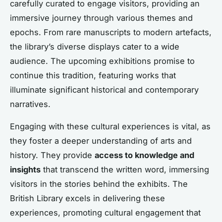
carefully curated to engage visitors, providing an
immersive journey through various themes and
epochs. From rare manuscripts to modern artefacts,
the library’s diverse displays cater to a wide
audience. The upcoming exhibitions promise to
continue this tradition, featuring works that
illuminate significant historical and contemporary
narratives.
Engaging with these cultural experiences is vital, as
they foster a deeper understanding of arts and
history. They provide
access to knowledge and
insights
that transcend the written word, immersing
visitors in the stories behind the exhibits. The
British Library excels in delivering these
experiences, promoting cultural engagement that