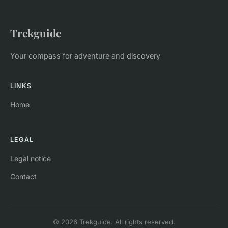
Trekguide
Your compass for adventure and discovery
LINKS
Home
LEGAL
Legal notice
Contact
© 2026 Trekguide. All rights reserved.