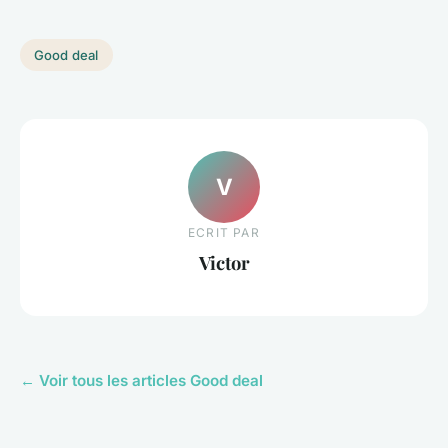
Good deal
V
ECRIT PAR
Victor
← Voir tous les articles Good deal