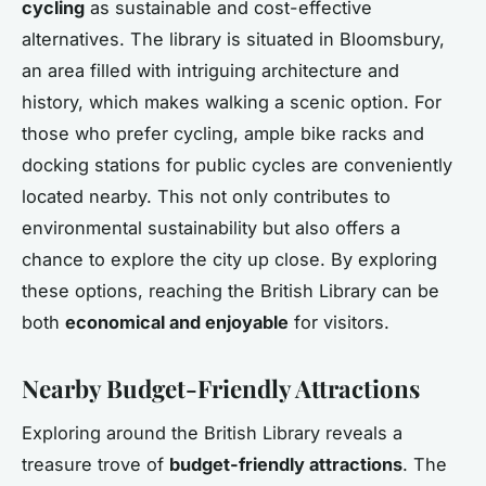
cycling
as sustainable and cost-effective
alternatives. The library is situated in Bloomsbury,
an area filled with intriguing architecture and
history, which makes walking a scenic option. For
those who prefer cycling, ample bike racks and
docking stations for public cycles are conveniently
located nearby. This not only contributes to
environmental sustainability but also offers a
chance to explore the city up close. By exploring
these options, reaching the British Library can be
both
economical and enjoyable
for visitors.
Nearby Budget-Friendly Attractions
Exploring around the British Library reveals a
treasure trove of
budget-friendly attractions
. The