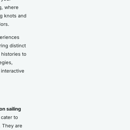
ng, where
ng knots and
ors.
periences
ing distinct
 histories to
egies,
 interactive
n sailing
cater to
. They are