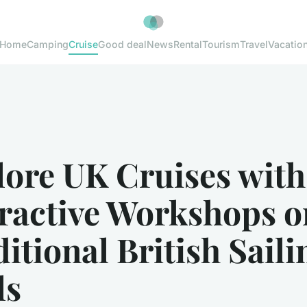
Home
Camping
Cruise
Good deal
News
Rental
Tourism
Travel
Vacatio
lore UK Cruises with
eractive Workshops o
itional British Saili
ls