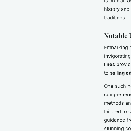
is crucial, 
history and
traditions.
Notable 
Embarking o
invigoratin
lines
provide
to
sailing e
One such no
comprehensi
methods and
tailored to
guidance fro
stunning co