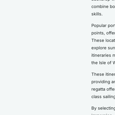
combine bo
skills.
Popular por
points, off
These locat
explore sur
itineraries
the Isle of 
These itiner
providing a
regatta off
class saili
By selectin