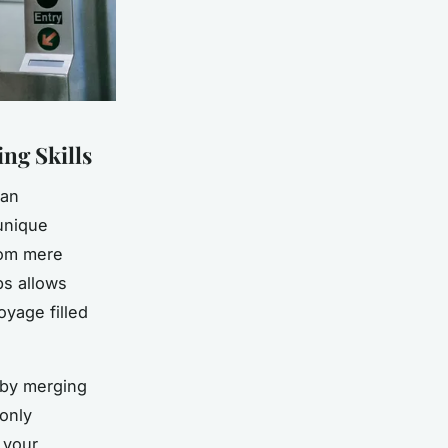
ng Skills
 an
unique
from mere
ps allows
oyage filled
 by merging
 only
 your