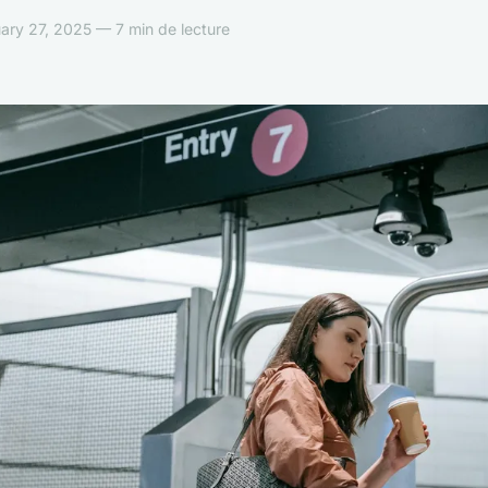
ary 27, 2025 — 7 min de lecture