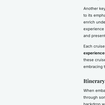
Another key
to its emph
enrich under
experience 
and present
Each cruise 
experience
these cruis
embracing t
Itinerar
When embark
through so
backdrop w