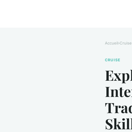
Accueil
›
Cruise
CRUISE
Exp
Int
Trad
Skil