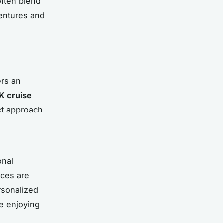
often blend
ventures and
ers an
K cruise
ct approach
onal
nces are
rsonalized
le enjoying