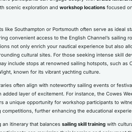
th scenic exploration and
workshop locations
focused on
ts like Southampton or Portsmouth often serve as ideal st
ering convenient access to the English Channel’s sailing r
ions not only enrich your nautical experience but also al
rounding cultural sites. For those seeking intense skill d
 may include stops at renowned sailing hotspots, such as
Wight, known for its vibrant yachting culture.
aries often align with noteworthy sailing events or festiva
n added layer of excitement. For instance, the Cowes Wee
ers a unique opportunity for workshop participants to witn
ng competitions, further enhancing the educational experi
g an itinerary that balances
sailing skill training
with cultur