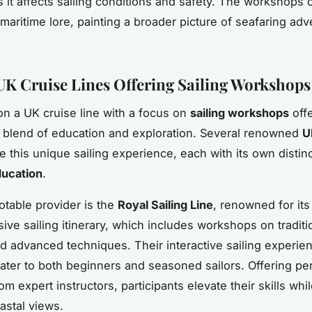
as it affects sailing conditions and safety. The workshops 
 maritime lore, painting a broader picture of seafaring ad
UK Cruise Lines Offering Sailing Workshops
n a UK cruise line with a focus on
sailing workshops
off
g blend of education and exploration. Several renowned
U
 this unique sailing experience, each with its own distin
ducation
.
table provider is the
Royal Sailing Line
, renowned for its
ve sailing itinerary, which includes workshops on traditi
 advanced techniques. Their interactive sailing experie
 cater to both beginners and seasoned sailors. Offering pe
m expert instructors, participants elevate their skills whi
astal views.