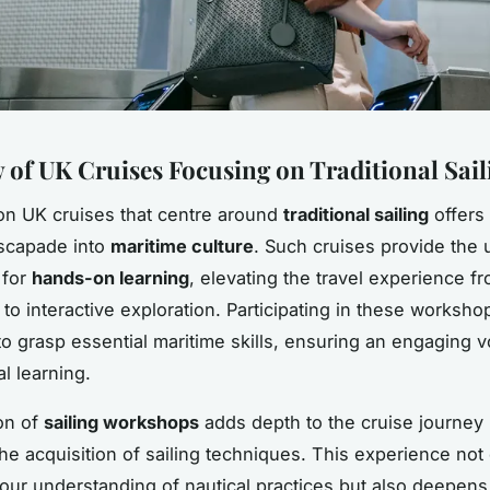
 of UK Cruises Focusing on Traditional Saili
n UK cruises that centre around
traditional sailing
offers
escapade into
maritime culture
. Such cruises provide the 
 for
hands-on learning
, elevating the travel experience 
 to interactive exploration. Participating in these worksho
to grasp essential maritime skills, ensuring an engaging v
al learning.
on of
sailing workshops
adds depth to the cruise journey
the acquisition of sailing techniques. This experience not
ur understanding of nautical practices but also deepens