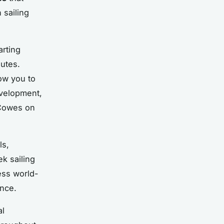
 sailing
arting
outes.
low you to
evelopment,
 Cowes on
ls,
k sailing
ess world-
ence.
al