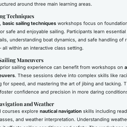
tructured around three main learning areas.
ing Techniques
s,
basic sailing techniques
workshops focus on foundationa
or safe and enjoyable sailing. Participants learn essentia
sails, understanding boat dynamics, and safe handling of
all within an interactive class setting.
Sailing Maneuvers
prior sailing experience can benefit from workshops on
neuvers
. These sessions delve into complex skills like raci
ng for speed, and mastering the art of jibing and tacking. 
oster confidence and precision in more daring condition
avigation and Weather
l courses explore
nautical navigation
skills including rea
sses, and weather interpretation. Understanding weathe