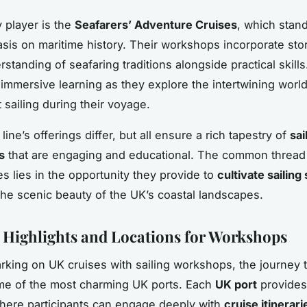
 player is the
Seafarers’ Adventure Cruises
, which stan
asis on maritime history. Their workshops incorporate stor
standing of seafaring traditions alongside practical skills
immersive learning as they explore the intertwining world
 sailing during their voyage.
line’s offerings differ, but all ensure a rich tapestry of
sai
s
that are engaging and educational. The common threa
es lies in the opportunity they provide to
cultivate sailing 
he scenic beauty of the UK’s coastal landscapes.
y Highlights and Locations for Workshops
ing on UK cruises with sailing workshops, the journey 
me of the most charming UK ports. Each
UK port
provides
here participants can engage deeply with
cruise itinerari