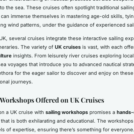
o the sea. These cruises often spotlight traditional saili
s can immerse themselves in mastering age-old skills, tyi
ng wind patterns, under the guidance of experienced sail
UK, several cruises integrate these interactive sailing ex
tineraries. The variety of
UK cruises
is vast, with each offer
lture
insights. From leisurely river cruises exploring local
ea voyages that introduce you to advanced nautical strat
ethora for the eager sailor to discover and enjoy on these
onal journeys.
 Workshops Offered on UK Cruises
on a UK cruise with
sailing workshops
promises a
hands-o
that is both exhilarating and educational. The workshops 
els of expertise, ensuring there’s something for everyone