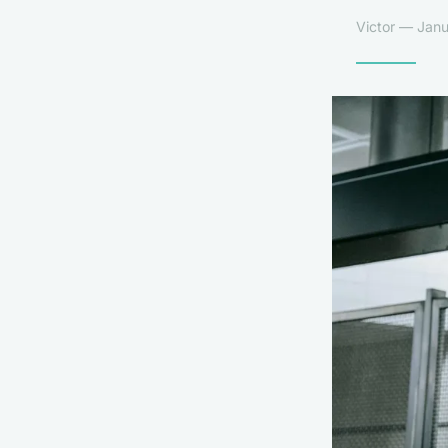
Victor — Janu