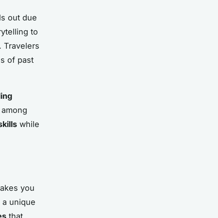
ds out due
ytelling to
. Travelers
s of past
ling
d among
skills
while
takes you
 a unique
es
that