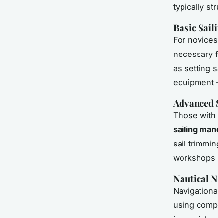
typically s
Basic Sail
For novice
necessary f
as setting 
equipment – 
Advanced 
Those with 
sailing ma
sail trimmi
workshops f
Nautical N
Navigationa
using compa