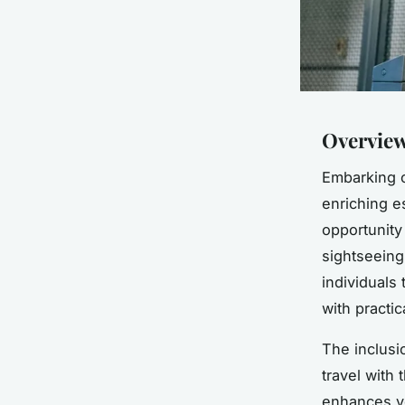
Overview
Embarking o
enriching 
opportunity
sightseeing
individuals 
with practic
The inclusi
travel with 
enhances yo