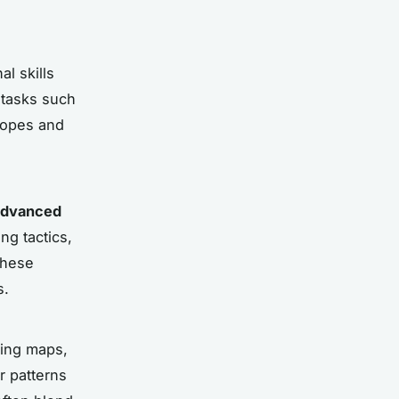
l skills
l tasks such
 ropes and
advanced
ng tactics,
These
s.
ding maps,
r patterns