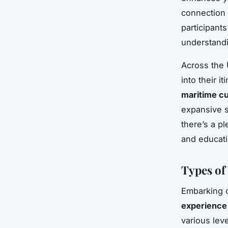
connection t
participant
understandi
Across the 
into their i
maritime cu
expansive s
there’s a pl
and educati
Types of
Embarking 
experience
various lev